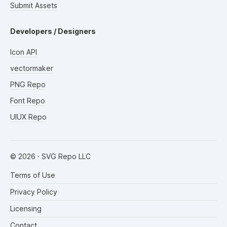
Submit Assets
Developers / Designers
Icon API
vectormaker
PNG Repo
Font Repo
UIUX Repo
©
2026
· SVG Repo LLC
Terms of Use
Privacy Policy
Licensing
Contact