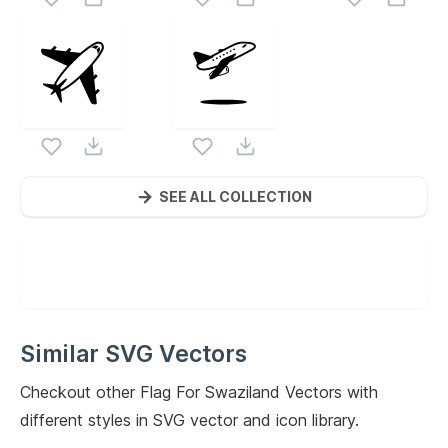
SEE ALL COLLECTION
Similar SVG Vectors
Checkout other
Flag For Swaziland
Vectors with
different styles in SVG vector and icon library.