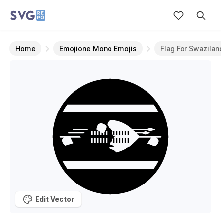
Home
Emojione Mono Emojis
Flag For Swazilan
Edit Vector