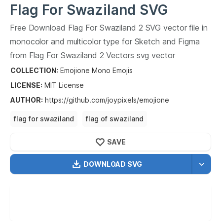
Flag For Swaziland
SVG
Vector
Free Download
Flag For Swaziland
2
SVG vector file in
2
monocolor and multicolor type for Sketch and Figma
from
Flag For Swaziland
2
Vectors svg vector
collection.
Flag For Swaziland
2
Vectors SVG vector
COLLECTION:
Emojione Mono Emojis
illustration graphic art design format.
LICENSE:
MIT
License
AUTHOR
:
https://github.com/joypixels/emojione
flag for swaziland
flag of swaziland
flag of the kingdom of swaziland
SAVE
DOWNLOAD SVG
OPTIMIZED
256X256
512X512