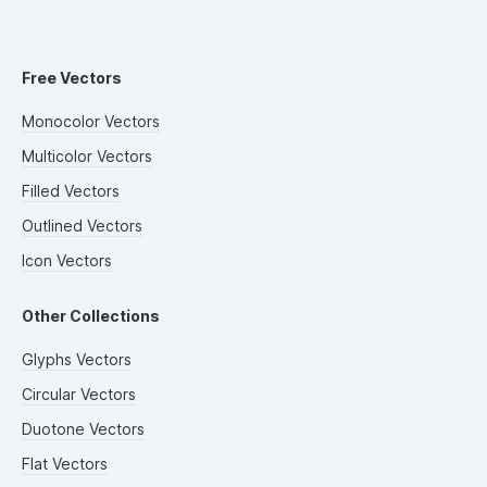
Free Vectors
Monocolor Vectors
Multicolor Vectors
Filled Vectors
Outlined Vectors
Icon Vectors
Other Collections
Glyphs Vectors
Circular Vectors
Duotone Vectors
Flat Vectors