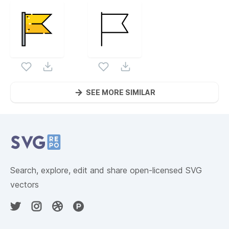
SEE MORE SIMILAR
Website Content
Search, explore, edit and share open-licensed SVG
vectors