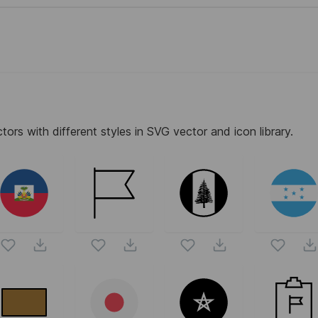
ors with different styles in SVG vector and icon library.