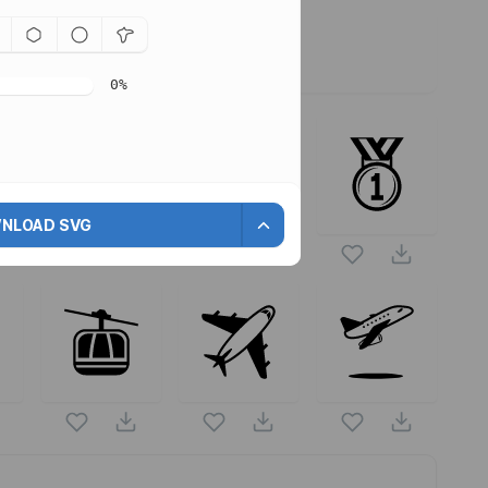
0
%
ors are
NLOAD SVG