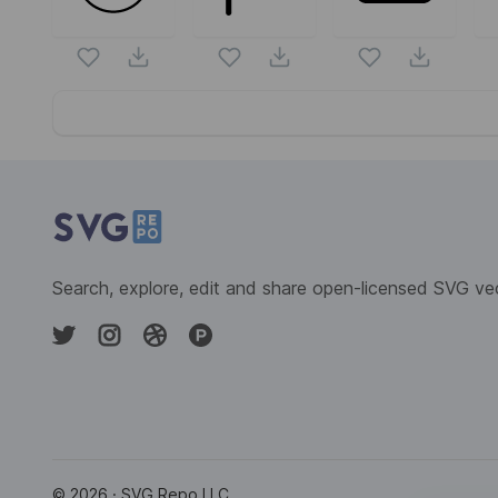
Website Content
Search, explore, edit and share open-licensed SVG ve
©
2026
· SVG Repo LLC