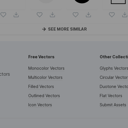
SEE MORE SIMILAR
Free Vectors
Other Collect
Monocolor Vectors
Glyphs Vector
ctors
Multicolor Vectors
Circular Vector
Filled Vectors
Duotone Vecto
Outlined Vectors
Flat Vectors
Icon Vectors
Submit Assets