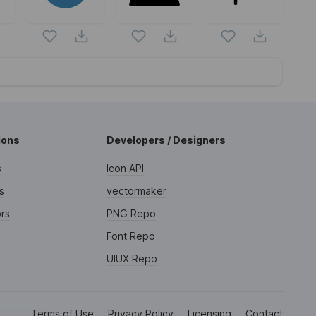
ions
Developers / Designers
s
Icon API
s
vectormaker
rs
PNG Repo
Font Repo
UIUX Repo
Terms of Use
Privacy Policy
Licensing
Contact