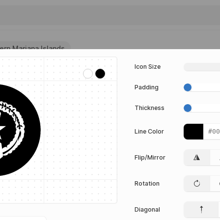
hern Mariana Islands
Icon Size
lands
Padding
G vector
igma from
Thickness
 collection.
or
Line Color
Flip/Mirror
ds
Rotation
TOR
Edit Vector
Diagonal