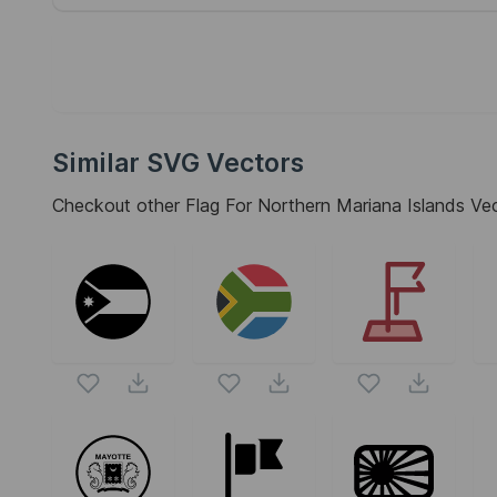
Similar SVG Vectors
Checkout other
Flag For Northern Mariana Islands
Vect