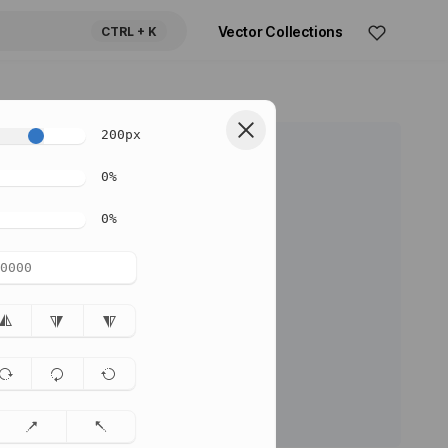
Vector Collections
CTRL
+ K
200
px
0
%
0
%