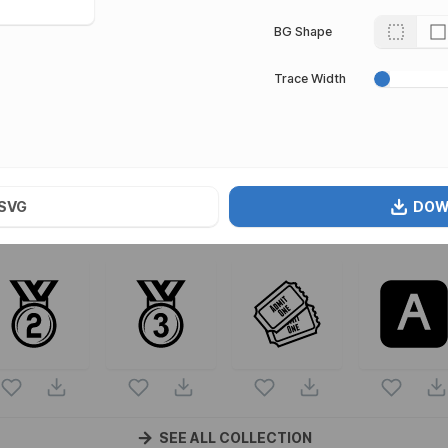
BG Shape
Trace Width
s
rt of
Emojione Mono Emojis
vector collection. Following vect
mojione Mono Emojis
icons and vectors.
SVG
DOW
SEE ALL COLLECTION