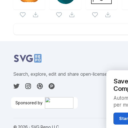
Website Content
Search, explore, edit and share open-licensed SVG ve
Save
Comp
Automa
Sponsored by
per mo
Create ML Models With SQL
🎉
Star
©
2026
· SVG Repo LLC