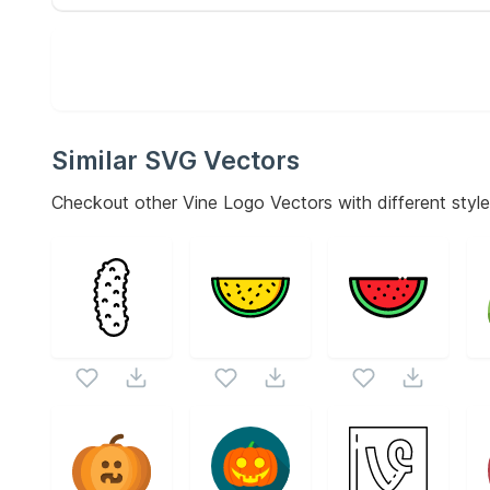
Similar SVG Vectors
Checkout other
Vine Logo
Vectors with different style