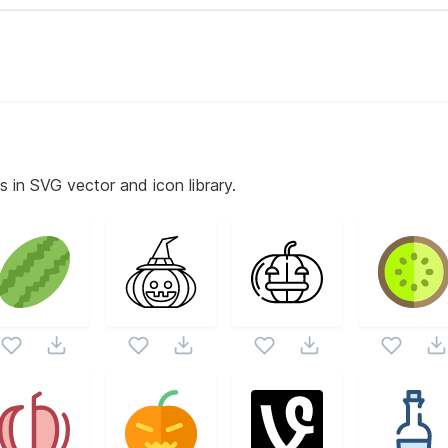
s in SVG vector and icon library.