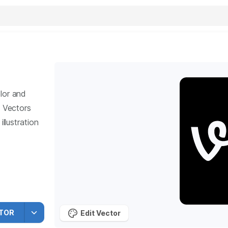
lor and
Vectors
llustration
TOR
Edit Vector