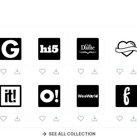
ed
vector collection. Following vectors are from the same pa
s and vectors.
SEE ALL COLLECTION