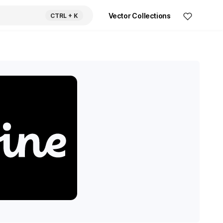
Vector Collections
CTRL
+ K