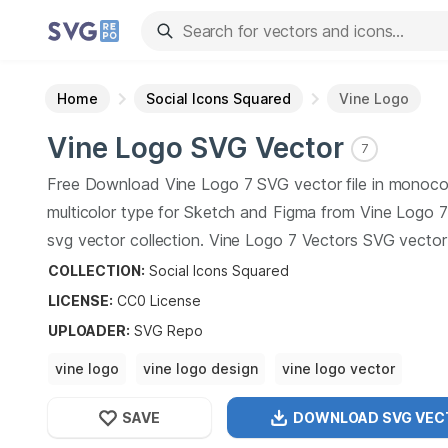
Home
Social Icons Squared
Vine Logo
Vine Logo
SVG Vector
7
Free Download
Vine Logo
7
SVG vector file in monoco
multicolor type for Sketch and Figma from
Vine Logo
7
svg vector collection.
Vine Logo
7
Vectors SVG vector i
graphic art design format.
COLLECTION:
Social Icons Squared
LICENSE:
CC0
License
UPLOADER
:
SVG Repo
vine logo
vine logo design
vine logo vector
vine logo photo
vine logo background
SAVE
DOWNLOAD SVG
VEC