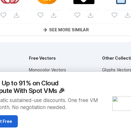
SEE MORE SIMILAR
Free Vectors
Other Collect
Monocolor Vectors
Glyphs Vector
ctors
Multicolor Vectors
Circular Vector
 Up to 91% on Cloud
Filled Vectors
Duotone Vecto
ute With Spot VMs
🎉
Outlined Vectors
Flat Vectors
tic sustained-use discounts. One free VM
nth. No negotiation needed.
Icon Vectors
Submit Assets
t Free