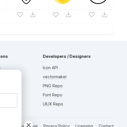
ions
Developers / Designers
s
Icon API
s
vectormaker
AD
rs
PNG Repo
Font Repo
UIUX Repo
Terms of Use
Privacy Policy
Licensing
Contact