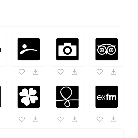
ck as