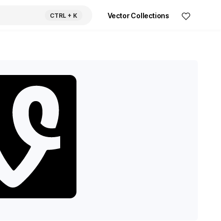
Vector Collections
CTRL
+ K