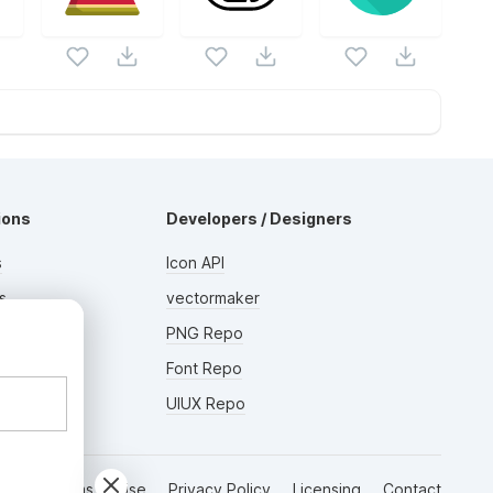
ions
Developers / Designers
s
Icon API
s
vectormaker
AD
rs
PNG Repo
Font Repo
UIUX Repo
Terms of Use
Privacy Policy
Licensing
Contact