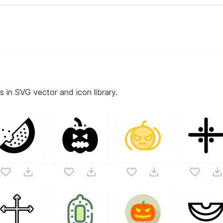
s in SVG vector and icon library.