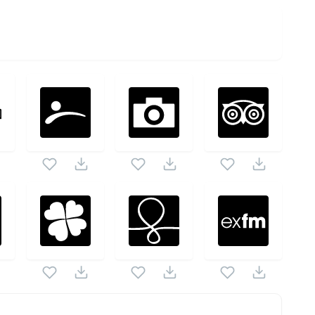
ck as