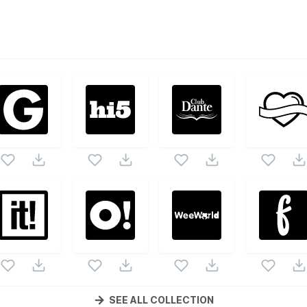
ed
vector collection. Following vectors are from the same pa
s and vectors.
SEE ALL COLLECTION