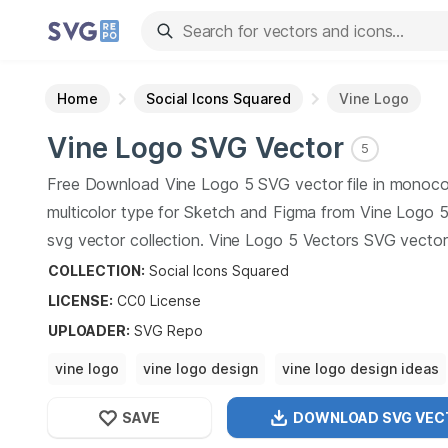
Home
Social Icons Squared
Vine Logo
Vine Logo
SVG Vector
5
Free Download
Vine Logo
5
SVG vector file in monoco
multicolor type for Sketch and Figma from
Vine Logo
svg vector collection.
Vine Logo
5
Vectors SVG vector i
graphic art design format.
COLLECTION:
Social Icons Squared
LICENSE:
CC0
License
UPLOADER
:
SVG Repo
vine logo
vine logo design
vine logo design ideas
vine logo design for businesses
vine logo design
SAVE
DOWNLOAD SVG
VEC
vine logo design ideas
vine logo design inspiration