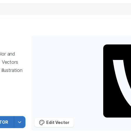
lor and
5
Vectors
llustration
TOR
Edit Vector
vine