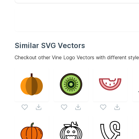
Similar SVG Vectors
Checkout other
Vine Logo
Vectors with different style