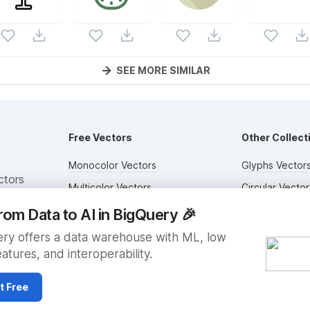
SEE MORE SIMILAR
Free Vectors
Other Collect
Monocolor Vectors
Glyphs Vector
ctors
Multicolor Vectors
Circular Vector
Filled Vectors
Duotone Vecto
rom Data to AI in BigQuery
🎉
Outlined Vectors
Flat Vectors
ry offers a data warehouse with ML, low
eatures, and interoperability.
Icon Vectors
Submit Assets
t Free