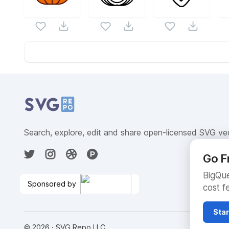
Website Content
Search, explore, edit and share open-licensed SVG ve
Go F
BigQue
Sponsored by
cost f
Cloud SQL Free Trial
🎉
Star
©
2026
· SVG Repo LLC