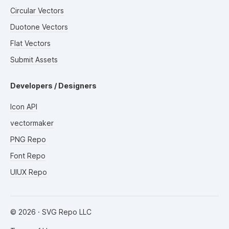
Circular Vectors
Duotone Vectors
Flat Vectors
Submit Assets
Developers / Designers
Icon API
vectormaker
PNG Repo
Font Repo
UIUX Repo
©
2026
· SVG Repo LLC