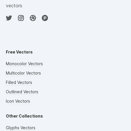
vectors
Free Vectors
Monocolor Vectors
Multicolor Vectors
Filled Vectors
Outlined Vectors
Icon Vectors
Other Collections
Glyphs Vectors