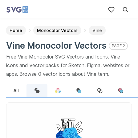
Home
Monocolor Vectors
Vine
Vine
Monocolor
Vectors
PAGE
2
Free
Vine
Monocolor
SVG Vectors and Icons.
Vine
icons and vector packs for Sketch, Figma, websites or
apps. Browse
0
vector icons about
Vine
term.
All