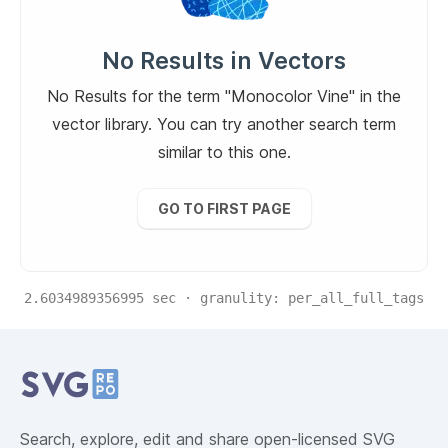
No Results in Vectors
No Results for the term "Monocolor Vine" in the
vector library. You can try another search term
similar to this one.
GO TO FIRST PAGE
2.6034989356995
sec · granulity:
per_all_full_tags
Related Collections
Website Content
Search, explore, edit and share open-licensed SVG